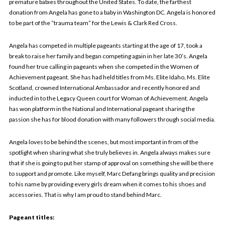
premature babies throughout the United States. To date, the farthest
donation from Angela has gone to a baby in Washington DC. Angela is honored
to be part of the “trauma team” for the Lewis & Clark Red Cross.
Angela has competed in multiple pageants starting at the age of 17, took a
break to raise her family and began competing again in her late 30’s. Angela
found her true calling in pageants when she competed in the Women of
Achievement pageant. She has had held titles from Ms. Elite Idaho, Ms. Elite
Scotland, crowned International Ambassador and recently honored and
inducted in to the Legacy Queen court for Woman of Achievement. Angela
has won platform in the National and International pageant sharing the
passion she has for blood donation with many followers through social media.
Angela loves to be behind the scenes, but most important in from of the
spotlight when sharing what she truly believes in. Angela always makes sure
that if she is going to put her stamp of approval on something she will be there
to support and promote. Like myself, Marc Defang brings quality and precision
to his name by providing every girls dream when it comes to his shoes and
accessories. That is why I am proud to stand behind Marc.
Pageant titles: