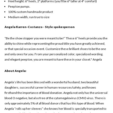
Heel height: 6" heels, 2" platforms (you'll be 6" taller at 4" comfort)
Peep toe pumps.
100% custom handmade product
Medium width, run true to size
Angela Karren-Costanzo
- Style spokesperson
“Be the show stopper you were meant to be!” These 6” heels provide you the
ability to shine while representing the proud title you have greatly achieved,
or that special occasion event. Customize these brilliant shoes to be the one
and only ones for you. From your personalized color, specialized wording,
and elegant peep toe, you are meant to have these in your closet." Angela
About Angela:
Angela’s life has been blessed with a wonderful husband, two beautiful
daughters, successful career in human resources/safety, and knows
firsthand the importance of blood donation. Angela not only has the universal
blood O negative, but also free of the cytomegalovirus (CMV) virus. There is
only approximately 5% of all blood donors that has this type of blood. When
Angela “rolls up her sleeves” she knows her blood is specially transported to