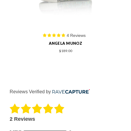
4 Reviews
ANGELA MUNOZ
$189.00
Reviews Verified by
2 Reviews