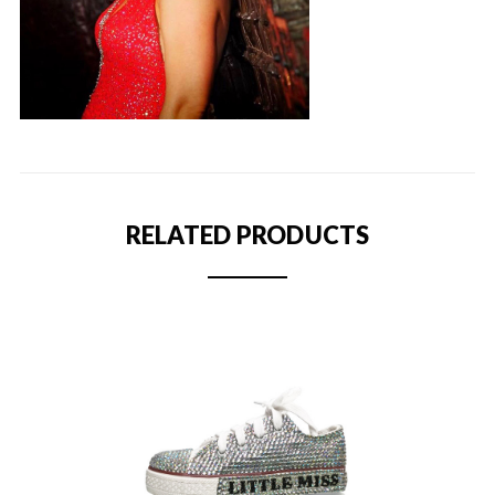
RELATED PRODUCTS