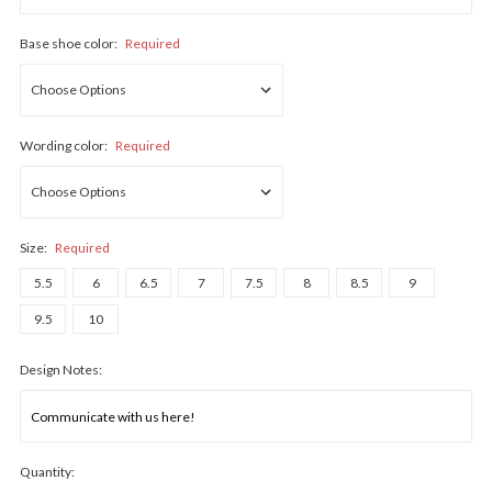
Base shoe color:
Required
Wording color:
Required
Size:
Required
5.5
6
6.5
7
7.5
8
8.5
9
9.5
10
Design Notes:
Quantity: