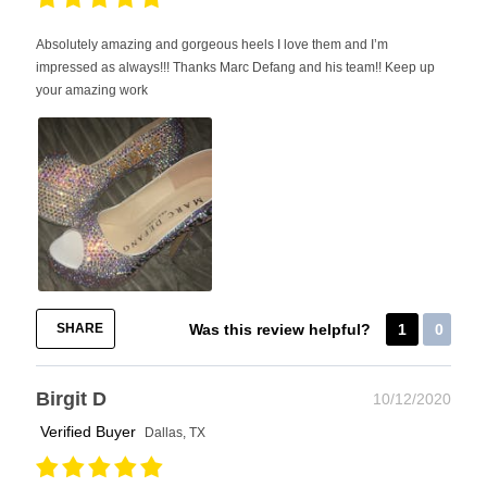
Absolutely amazing and gorgeous heels I love them and I’m
impressed as always!!! Thanks Marc Defang and his team!! Keep up
your amazing work
SHARE
Was this review helpful?
1
0
Birgit D
10/12/2020
Verified Buyer
Dallas, TX