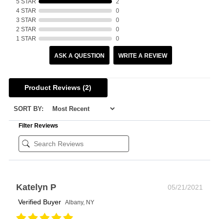
5 STAR
2
4 STAR
0
3 STAR
0
2 STAR
0
1 STAR
0
ASK A QUESTION
WRITE A REVIEW
Product Reviews
(2)
SORT BY:
Filter Reviews
Katelyn P
05/21/2021
Verified Buyer
Albany, NY