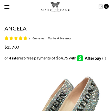
0
ANGELA
2 Reviews
Write A Review
$259.00