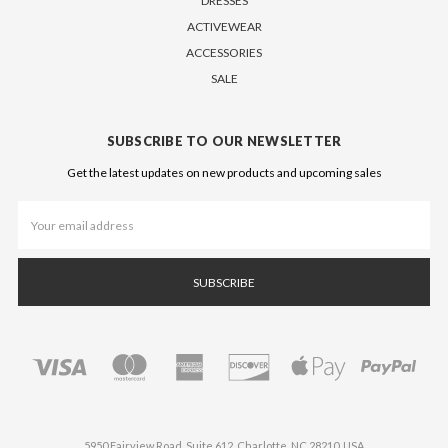
DRESSES
ACTIVEWEAR
ACCESSORIES
SALE
SUBSCRIBE TO OUR NEWSLETTER
Get the latest updates on new products and upcoming sales
Email
Address
5950 Fairview Road, Suite 612, Charlotte, NC 28210, USA