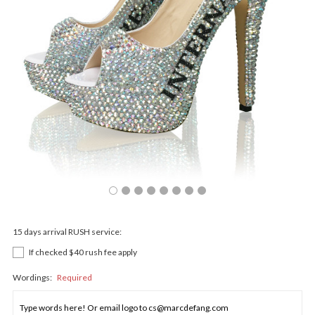
15 days arrival RUSH service:
If checked $40 rush fee apply
Wordings:
Required