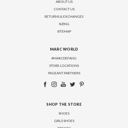
ABOUT US
CONTACT US
RETURNS & EXCHANGES
SIZING
SITEMAP
MARC WORLD
#MARCDEFANG
STORE LOCATIONS
PAGEANT PARTNERS
SHOP THE STORE
SHOES
GIRLS SHOES