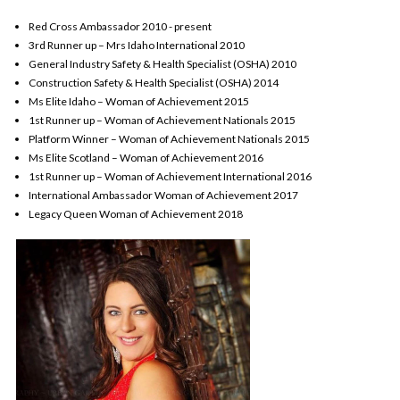
Red Cross Ambassador 2010 - present
3rd Runner up – Mrs Idaho International 2010
General Industry Safety & Health Specialist (OSHA) 2010
Construction Safety & Health Specialist (OSHA) 2014
Ms Elite Idaho – Woman of Achievement 2015
1st Runner up – Woman of Achievement Nationals 2015
Platform Winner – Woman of Achievement Nationals 2015
Ms Elite Scotland – Woman of Achievement 2016
1st Runner up – Woman of Achievement International 2016
International Ambassador Woman of Achievement 2017
Legacy Queen Woman of Achievement 2018