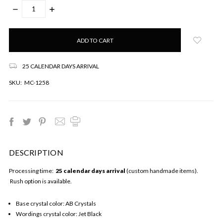
DECREASE
INCREASE
QUANTITY:
QUANTITY:
Only
left
in
stock!
25 CALENDAR DAYS ARRIVAL
SKU:
MC-1258
DESCRIPTION
Processing time:
25 calendar days arrival
(custom handmade items).
Rush option is available.
Base crystal color: AB Crystals
Wordings crystal color: Jet Black