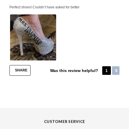
Perfect shoes! Couldn’t have asked for better
SHARE
Was this review helpful?
1
0
CUSTOMER SERVICE