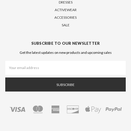
DRESSES
ACTIVEWEAR
ACCESSORIES
SALE
SUBSCRIBE TO OUR NEWSLETTER
Get the latest updates on new products and upcoming sales
Email
Address