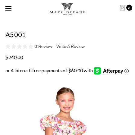
0
A5001
0 Review
Write A Review
$240.00