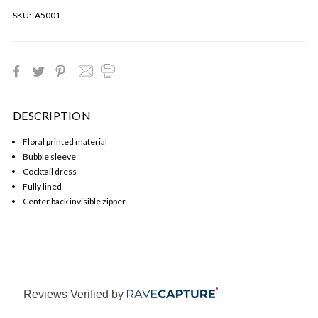
SKU:
A5001
DESCRIPTION
Floral printed material
Bubble sleeve
Cocktail dress
Fully lined
Center back invisible zipper
Reviews Verified by