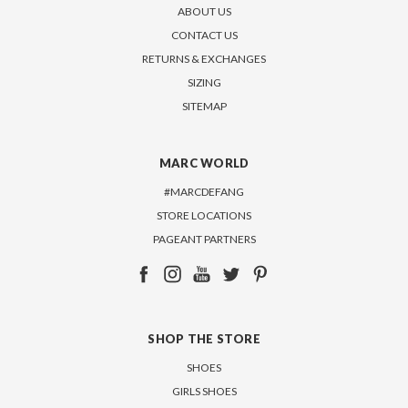
ABOUT US
CONTACT US
RETURNS & EXCHANGES
SIZING
SITEMAP
MARC WORLD
#MARCDEFANG
STORE LOCATIONS
PAGEANT PARTNERS
SHOP THE STORE
SHOES
GIRLS SHOES