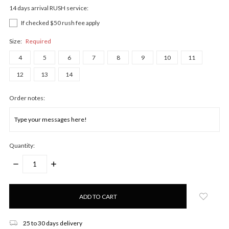
14 days arrival RUSH service:
If checked $50 rush fee apply
Size:
Required
4
5
6
7
8
9
10
11
12
13
14
Order notes:
Quantity:
DECREASE
INCREASE
QUANTITY:
QUANTITY:
Only
left
in
stock!
25 to 30 days delivery