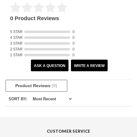
0 Product Reviews
5 STAR
0
4 STAR
0
3 STAR
0
2 STAR
0
1 STAR
0
ASK A QUESTION
WRITE A REVIEW
Product Reviews
(0)
SORT BY:
CUSTOMER SERVICE