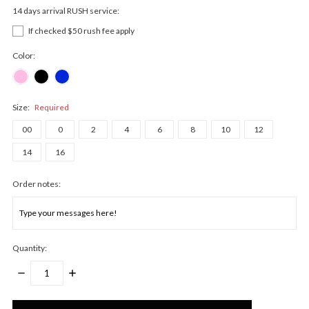
14 days arrival RUSH service:
If checked $50 rush fee apply
Color:
Size:
Required
00
0
2
4
6
8
10
12
14
16
Order notes:
Quantity:
DECREASE
INCREASE
QUANTITY:
QUANTITY:
Only