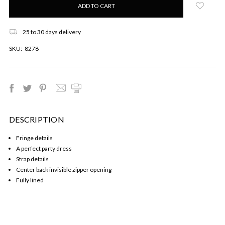
left
in
stock!
25 to 30 days delivery
SKU:
8278
DESCRIPTION
Fringe details
A perfect party dress
Strap details
Center back invisible zipper opening
Fully lined