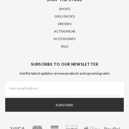
SHOES
GIRLS SHOES
DRESSES
ACTIVEWEAR
ACCESSORIES
SALE
SUBSCRIBE TO OUR NEWSLETTER
Get the latest updates on new products and upcoming sales
Email
Address