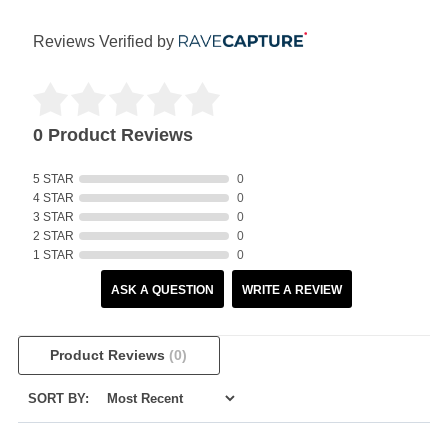
Reviews Verified by
0 Product Reviews
5 STAR
0
4 STAR
0
3 STAR
0
2 STAR
0
1 STAR
0
ASK A QUESTION
WRITE A REVIEW
Product Reviews
(0)
SORT BY: