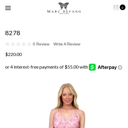
0
8278
0 Review
Write A Review
$220.00