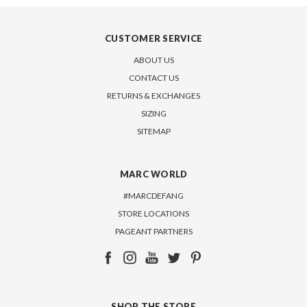
CUSTOMER SERVICE
ABOUT US
CONTACT US
RETURNS & EXCHANGES
SIZING
SITEMAP
MARC WORLD
#MARCDEFANG
STORE LOCATIONS
PAGEANT PARTNERS
SHOP THE STORE