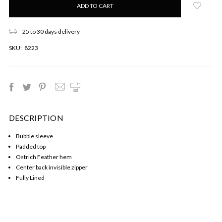
left
in
stock!
25 to 30 days delivery
SKU:
8223
DESCRIPTION
Bubble sleeve
Padded top
Ostrich Feather hem
Center back invisible zipper
Fully Lined