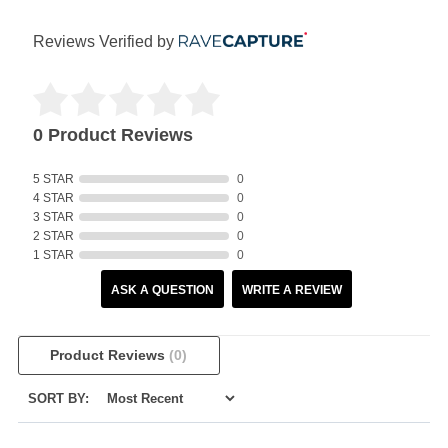
Reviews Verified by
0 Product Reviews
5 STAR
0
4 STAR
0
3 STAR
0
2 STAR
0
1 STAR
0
ASK A QUESTION
WRITE A REVIEW
Product Reviews
(0)
SORT BY: