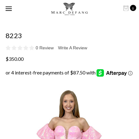
0
8223
0 Review
Write A Review
$350.00