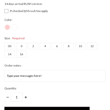
14 days arrival RUSH service:
If checked $50 rush fee apply
Color:
Size:
Required
00
0
2
4
6
8
10
12
14
16
Order notes:
Quantity:
DECREASE
INCREASE
QUANTITY:
QUANTITY:
Only