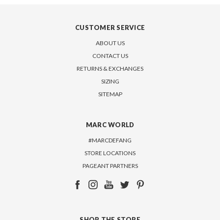
CUSTOMER SERVICE
ABOUT US
CONTACT US
RETURNS & EXCHANGES
SIZING
SITEMAP
MARC WORLD
#MARCDEFANG
STORE LOCATIONS
PAGEANT PARTNERS
SHOP THE STORE