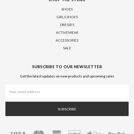
SHOES
GIRLS SHOES
DRESSES
ACTIVEWEAR
ACCESSORIES
SALE
SUBSCRIBE TO OUR NEWSLETTER
Get the latest updates on new products and upcoming sales
Email
Address