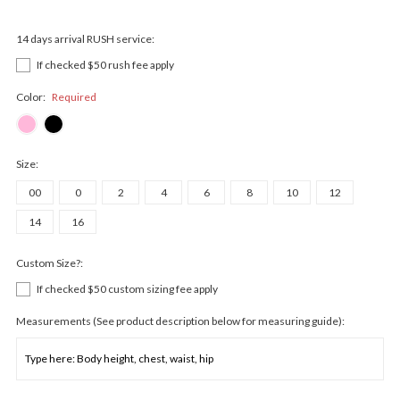
14 days arrival RUSH service:
If checked $50 rush fee apply
Color:
Required
Size:
00
0
2
4
6
8
10
12
14
16
Custom Size?:
If checked $50 custom sizing fee apply
Measurements (See product description below for measuring guide):