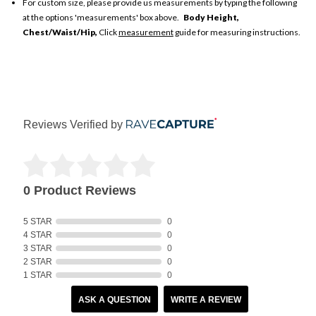
For custom size, please provide us measurements by typing the following
at the options 'measurements' box above.
Body Height,
Chest/Waist/Hip,
Click
measurement
guide for measuring instructions.
Reviews Verified by
0 Product Reviews
5 STAR
0
4 STAR
0
3 STAR
0
2 STAR
0
1 STAR
0
ASK A QUESTION
WRITE A REVIEW