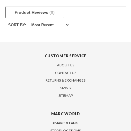
Product Reviews
(0)
SORT BY:
CUSTOMER SERVICE
ABOUT US
CONTACT US
RETURNS & EXCHANGES
SIZING
SITEMAP
MARC WORLD
#MARCDEFANG
STORE LOCATIONS