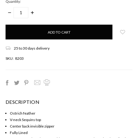
Quantity:
DECREASE
INCREASE
QUANTITY:
QUANTITY:
Only
left
in
stock!
25 to 30 days delivery
SKU:
8203
DESCRIPTION
Ostrich feather
V-neck Sequins top
Center back invisible zipper
Fully Lined