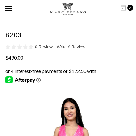
0
8203
0 Review
Write A Review
$490.00