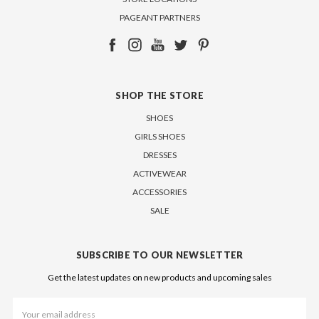
PAGEANT PARTNERS
SHOP THE STORE
SHOES
GIRLS SHOES
DRESSES
ACTIVEWEAR
ACCESSORIES
SALE
SUBSCRIBE TO OUR NEWSLETTER
Get the latest updates on new products and upcoming sales
Email
Address