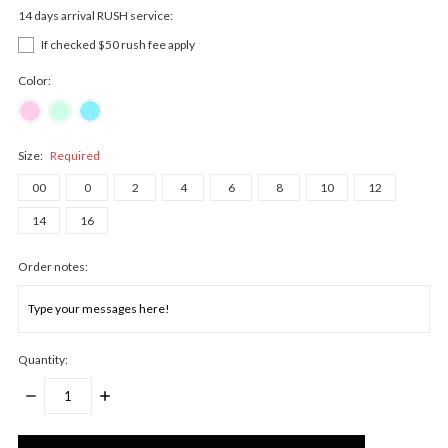
14 days arrival RUSH service:
If checked $50 rush fee apply
Color:
Size:
Required
00
0
2
4
6
8
10
12
14
16
Order notes:
Quantity:
DECREASE
INCREASE
QUANTITY:
QUANTITY:
Only