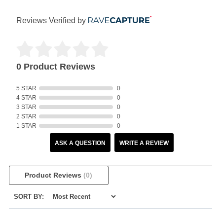
Reviews Verified by
0 Product Reviews
5 STAR
0
4 STAR
0
3 STAR
0
2 STAR
0
1 STAR
0
ASK A QUESTION
WRITE A REVIEW
Product Reviews
(0)
SORT BY: