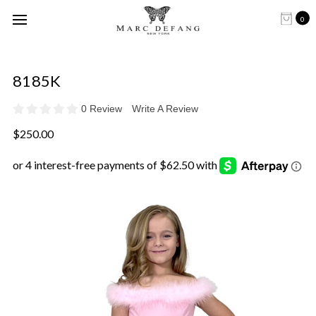
0
8185K
0 Review
Write A Review
$250.00