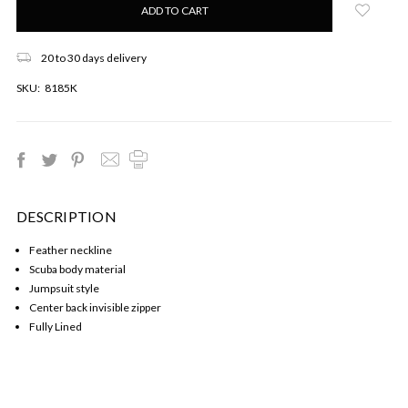
left
in
stock!
20 to 30 days delivery
SKU:
8185K
DESCRIPTION
Feather neckline
Scuba body material
Jumpsuit style
Center back invisible zipper
Fully Lined