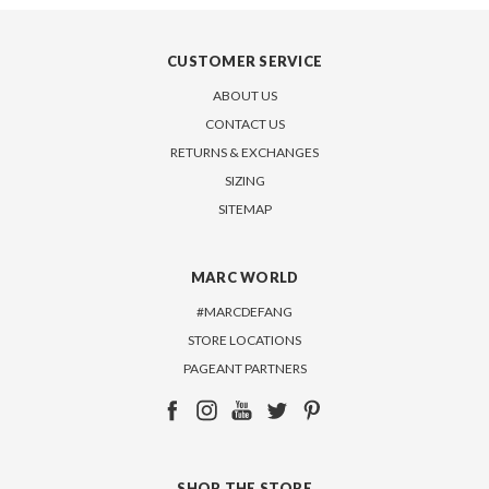
CUSTOMER SERVICE
ABOUT US
CONTACT US
RETURNS & EXCHANGES
SIZING
SITEMAP
MARC WORLD
#MARCDEFANG
STORE LOCATIONS
PAGEANT PARTNERS
SHOP THE STORE