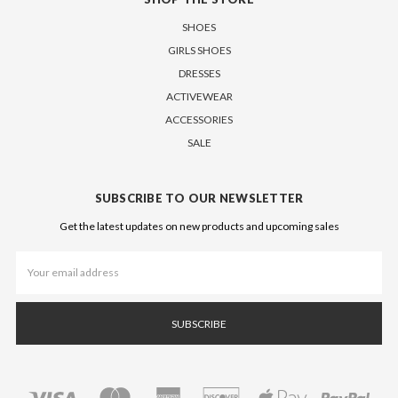
SHOES
GIRLS SHOES
DRESSES
ACTIVEWEAR
ACCESSORIES
SALE
SUBSCRIBE TO OUR NEWSLETTER
Get the latest updates on new products and upcoming sales
Email
Address