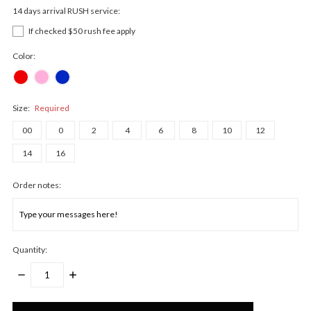
14 days arrival RUSH service:
If checked $50 rush fee apply
Color:
Size:
Required
00
0
2
4
6
8
10
12
14
16
Order notes:
Quantity:
DECREASE
INCREASE
QUANTITY:
QUANTITY:
Only