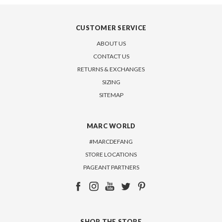
CUSTOMER SERVICE
ABOUT US
CONTACT US
RETURNS & EXCHANGES
SIZING
SITEMAP
MARC WORLD
#MARCDEFANG
STORE LOCATIONS
PAGEANT PARTNERS
SHOP THE STORE