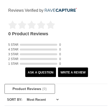
Reviews Verified by
0 Product Reviews
5 STAR
0
4 STAR
0
3 STAR
0
2 STAR
0
1 STAR
0
ASK A QUESTION
WRITE A REVIEW
Product Reviews
(0)
SORT BY: