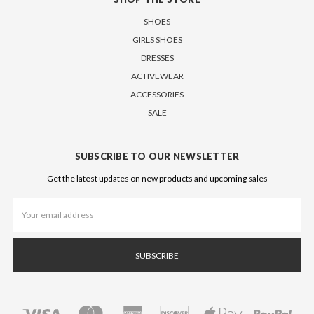
SHOES
GIRLS SHOES
DRESSES
ACTIVEWEAR
ACCESSORIES
SALE
SUBSCRIBE TO OUR NEWSLETTER
Get the latest updates on new products and upcoming sales
Email
Address