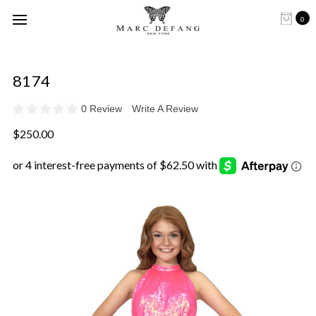
0
8174
0 Review
Write A Review
$250.00