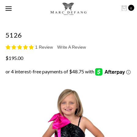
0
5126
1 Review
Write A Review
$195.00