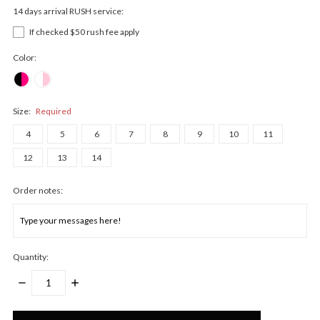
14 days arrival RUSH service:
If checked $50 rush fee apply
Color:
Size:
Required
4
5
6
7
8
9
10
11
12
13
14
Order notes:
Quantity:
DECREASE
INCREASE
QUANTITY:
QUANTITY:
Only