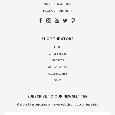
STORE LOCATIONS
PAGEANT PARTNERS
SHOP THE STORE
SHOES
GIRLS SHOES
DRESSES
ACTIVEWEAR
ACCESSORIES
SALE
SUBSCRIBE TO OUR NEWSLETTER
Get the latest updates on new products and upcoming sales
Email