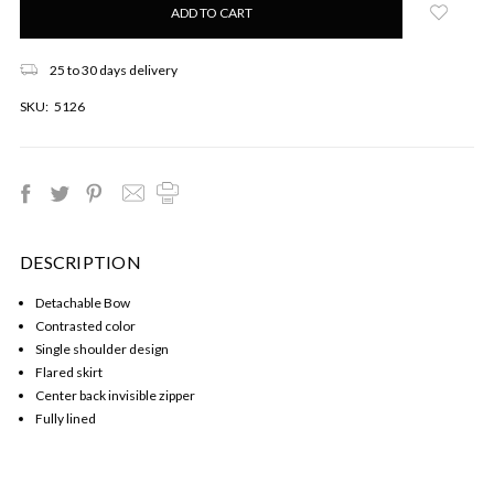
left
in
stock!
25 to 30 days delivery
SKU:
5126
DESCRIPTION
Detachable Bow
Contrasted color
Single shoulder design
Flared skirt
Center back invisible zipper
Fully lined