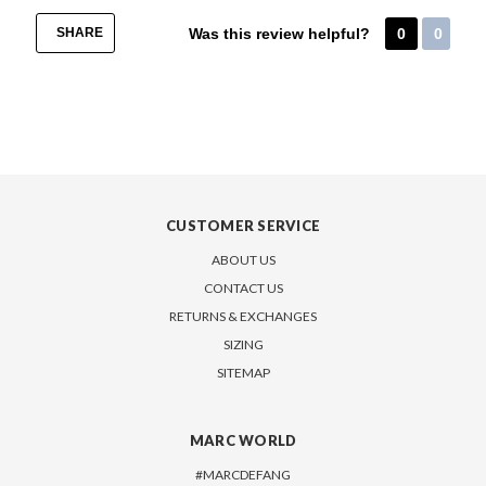
SHARE
Was this review helpful?
0
0
CUSTOMER SERVICE
ABOUT US
CONTACT US
RETURNS & EXCHANGES
SIZING
SITEMAP
MARC WORLD
#MARCDEFANG