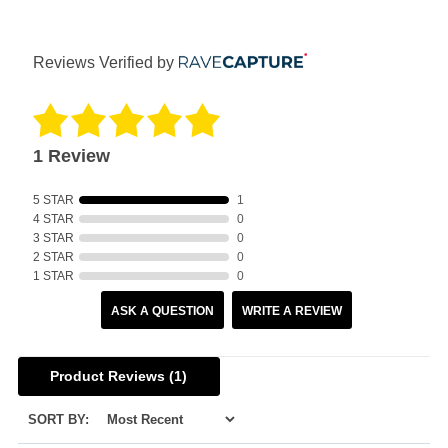
Reviews Verified by
1 Review
5 STAR
1
4 STAR
0
3 STAR
0
2 STAR
0
1 STAR
0
ASK A QUESTION
WRITE A REVIEW
Product Reviews
(1)
SORT BY: