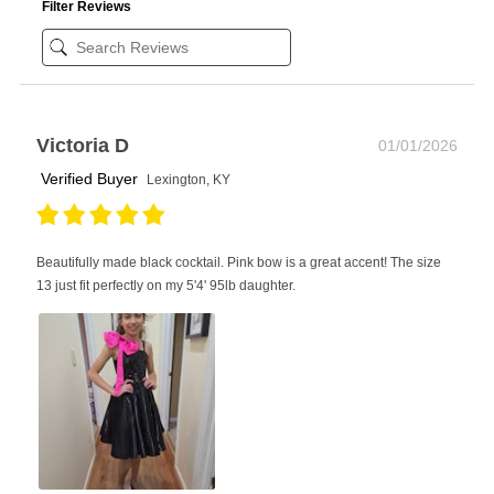
Filter Reviews
Victoria D
01/01/2026
Verified Buyer
Lexington, KY
Beautifully made black cocktail. Pink bow is a great accent! The size
13 just fit perfectly on my 5'4' 95lb daughter.