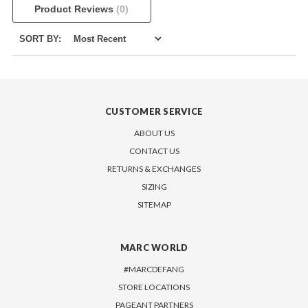
Product Reviews
(0)
SORT BY:
CUSTOMER SERVICE
ABOUT US
CONTACT US
RETURNS & EXCHANGES
SIZING
SITEMAP
MARC WORLD
#MARCDEFANG
STORE LOCATIONS
PAGEANT PARTNERS