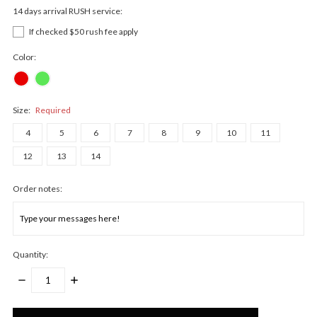
14 days arrival RUSH service:
If checked $50 rush fee apply
Color:
Size:
Required
4
5
6
7
8
9
10
11
12
13
14
Order notes:
Quantity:
DECREASE
INCREASE
QUANTITY:
QUANTITY:
Only