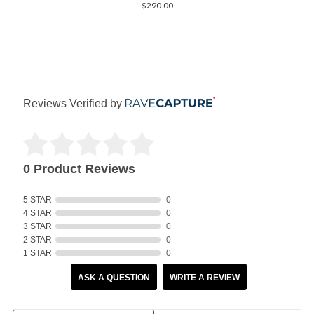
$290.00
Reviews Verified by
0 Product Reviews
5 STAR
0
4 STAR
0
3 STAR
0
2 STAR
0
1 STAR
0
ASK A QUESTION
WRITE A REVIEW