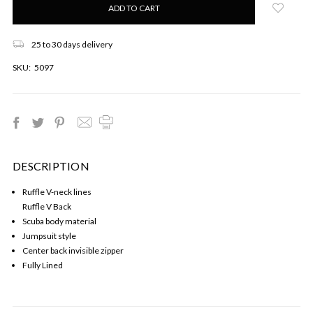
left
in
stock!
25 to 30 days delivery
SKU:
5097
DESCRIPTION
Ruffle V-neck lines
Ruffle V Back
Scuba body material
Jumpsuit style
Center back invisible zipper
Fully Lined