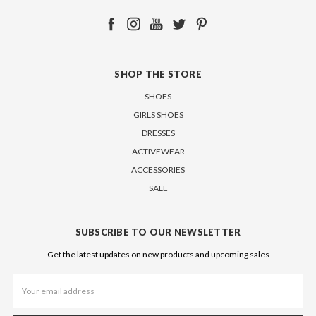
SHOP THE STORE
SHOES
GIRLS SHOES
DRESSES
ACTIVEWEAR
ACCESSORIES
SALE
SUBSCRIBE TO OUR NEWSLETTER
Get the latest updates on new products and upcoming sales
Email
Address