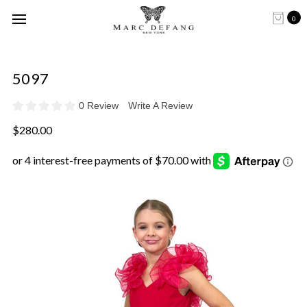
0
5097
0 Review
Write A Review
$280.00