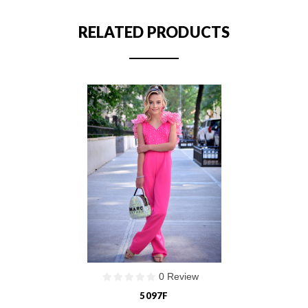
RELATED PRODUCTS
0 Review
5097F