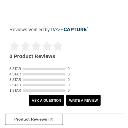
Reviews Verified by
0 Product Reviews
5 STAR
0
4 STAR
0
3 STAR
0
2 STAR
0
1 STAR
0
ASK A QUESTION
WRITE A REVIEW
Product Reviews
(0)