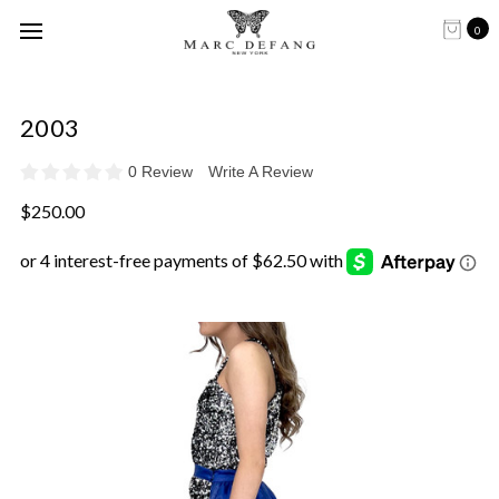
0
2003
0 Review
Write A Review
$250.00