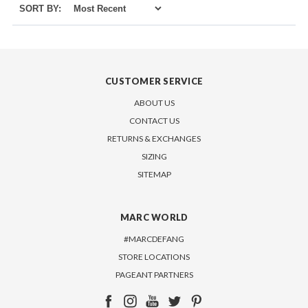
SORT BY:
CUSTOMER SERVICE
ABOUT US
CONTACT US
RETURNS & EXCHANGES
SIZING
SITEMAP
MARC WORLD
#MARCDEFANG
STORE LOCATIONS
PAGEANT PARTNERS