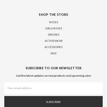
SHOP THE STORE
SHOES
GIRLS SHOES
DRESSES
ACTIVEWEAR
ACCESSORIES
SALE
SUBSCRIBE TO OUR NEWSLETTER
Get the latest updates on new products and upcoming sales
Email
Address