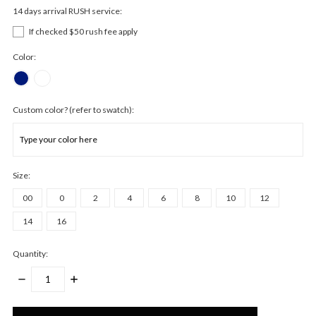
14 days arrival RUSH service:
If checked $50 rush fee apply
Color:
Custom color? (refer to swatch):
Size:
00
0
2
4
6
8
10
12
14
16
Quantity:
DECREASE
INCREASE
QUANTITY:
QUANTITY:
Only