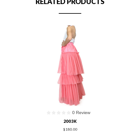
RELATED PRODUCTS
0 Review
2003K
$180.00