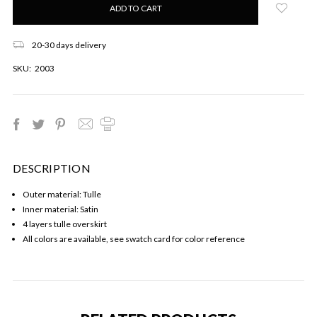
left
in
stock!
20-30 days delivery
SKU:
2003
DESCRIPTION
Outer material: Tulle
Inner material: Satin
4 layers tulle overskirt
All colors are available, see swatch card for color reference