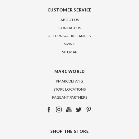
CUSTOMER SERVICE
ABOUT US
CONTACT US
RETURNS & EXCHANGES
SIZING
SITEMAP
MARC WORLD
#MARCDEFANG
STORE LOCATIONS
PAGEANT PARTNERS
SHOP THE STORE