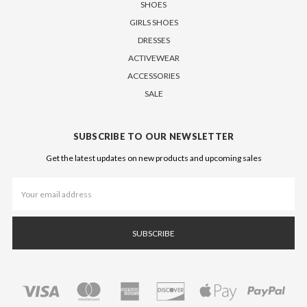
SHOES
GIRLS SHOES
DRESSES
ACTIVEWEAR
ACCESSORIES
SALE
SUBSCRIBE TO OUR NEWSLETTER
Get the latest updates on new products and upcoming sales
Email
Address