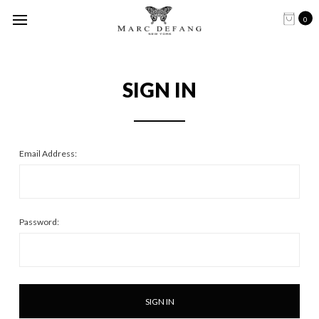
0
SIGN IN
Email Address:
Password: