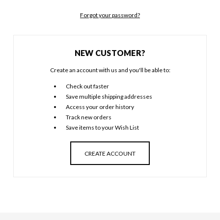
Forgot your password?
NEW CUSTOMER?
Create an account with us and you'll be able to:
Check out faster
Save multiple shipping addresses
Access your order history
Track new orders
Save items to your Wish List
CREATE ACCOUNT