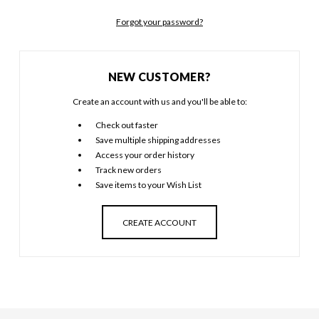
Forgot your password?
NEW CUSTOMER?
Create an account with us and you'll be able to:
Check out faster
Save multiple shipping addresses
Access your order history
Track new orders
Save items to your Wish List
CREATE ACCOUNT