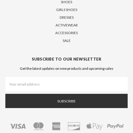
SHOES
GIRLS SHOES
DRESSES
ACTIVEWEAR
ACCESSORIES
SALE
SUBSCRIBE TO OUR NEWSLETTER
Get the latest updates on new products and upcoming sales
Email
Address