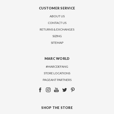
CUSTOMER SERVICE
ABOUT US
CONTACT US
RETURNS & EXCHANGES
SIZING
SITEMAP
MARC WORLD
#MARCDEFANG
STORE LOCATIONS
PAGEANT PARTNERS
SHOP THE STORE