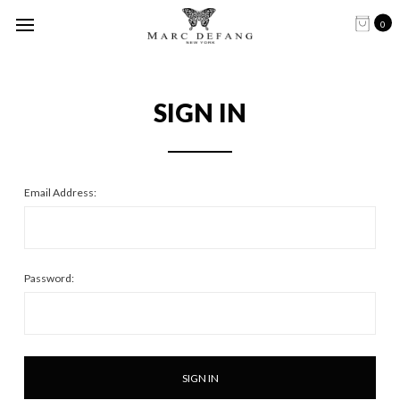
0
SIGN IN
Email Address:
Password: