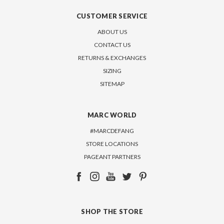
CUSTOMER SERVICE
ABOUT US
CONTACT US
RETURNS & EXCHANGES
SIZING
SITEMAP
MARC WORLD
#MARCDEFANG
STORE LOCATIONS
PAGEANT PARTNERS
SHOP THE STORE