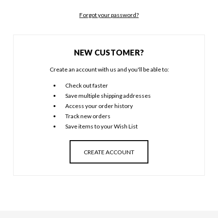
Forgot your password?
NEW CUSTOMER?
Create an account with us and you'll be able to:
Check out faster
Save multiple shipping addresses
Access your order history
Track new orders
Save items to your Wish List
CREATE ACCOUNT