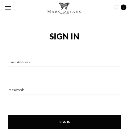
0
SIGN IN
Email Address:
Password: