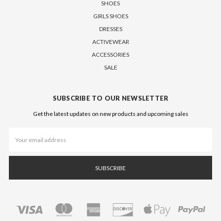
SHOES
GIRLS SHOES
DRESSES
ACTIVEWEAR
ACCESSORIES
SALE
SUBSCRIBE TO OUR NEWSLETTER
Get the latest updates on new products and upcoming sales
Email
Address