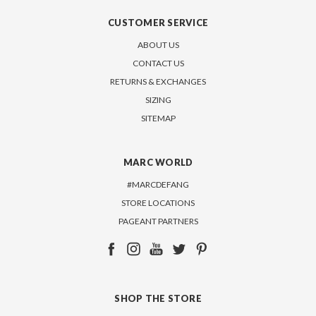
CUSTOMER SERVICE
ABOUT US
CONTACT US
RETURNS & EXCHANGES
SIZING
SITEMAP
MARC WORLD
#MARCDEFANG
STORE LOCATIONS
PAGEANT PARTNERS
SHOP THE STORE