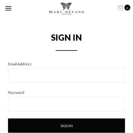
0
SIGN IN
Email Address:
Password: