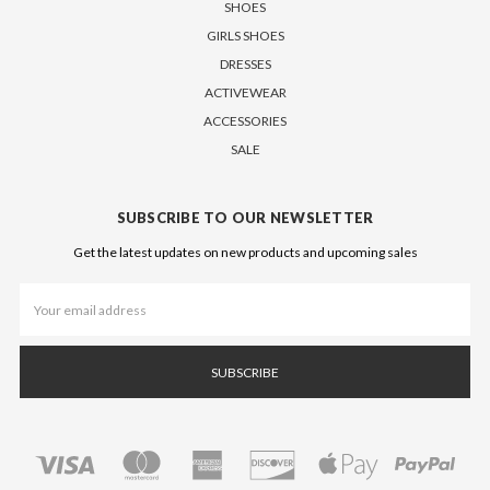
SHOES
GIRLS SHOES
DRESSES
ACTIVEWEAR
ACCESSORIES
SALE
SUBSCRIBE TO OUR NEWSLETTER
Get the latest updates on new products and upcoming sales
Email
Address