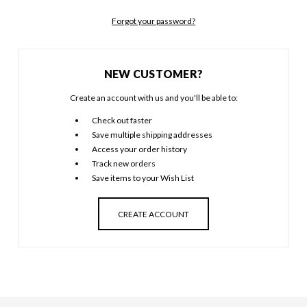
Forgot your password?
NEW CUSTOMER?
Create an account with us and you'll be able to:
Check out faster
Save multiple shipping addresses
Access your order history
Track new orders
Save items to your Wish List
CREATE ACCOUNT